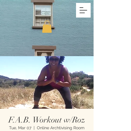
F.A.B. Workout w/Roz
Tue, Mar 07
  |  
Online Archtivising Room