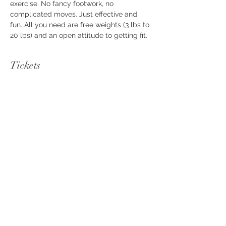
exercise. No fancy footwork, no 
complicated moves. Just effective and 
fun. All you need are free weights (3 lbs to 
20 lbs) and an open attitude to getting fit.
Tickets
Sale ended
Ticket type
FAB Workout
Price
$10.00
+$0.25 ticket service fee
Share this event