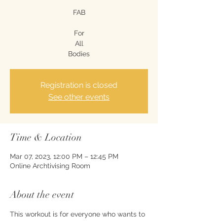
FAB
For
All
Bodies
Registration is closed
See other events
Time & Location
Mar 07, 2023, 12:00 PM – 12:45 PM
Online Archtivising Room
About the event
This workout is for everyone who wants to 