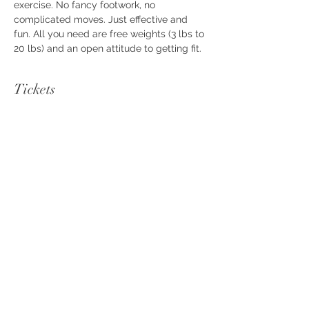
exercise. No fancy footwork, no 
complicated moves. Just effective and 
fun. All you need are free weights (3 lbs to 
20 lbs) and an open attitude to getting fit.
Tickets
Sale ended
Ticket type
FAB Workout
Price
$10.00
+$0.25 ticket service fee
Share this event