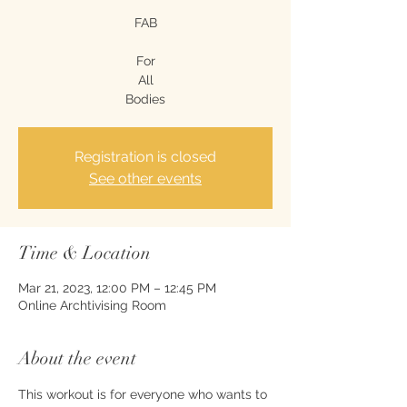
FAB
For
All
Bodies
Registration is closed
See other events
Time & Location
Mar 21, 2023, 12:00 PM – 12:45 PM
Online Archtivising Room
About the event
This workout is for everyone who wants to 