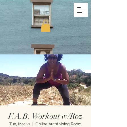
F.A.B. Workout w/Roz
Tue, Mar 21
  |  
Online Archtivising Room