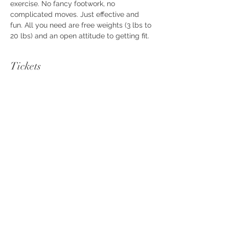
exercise. No fancy footwork, no 
complicated moves. Just effective and 
fun. All you need are free weights (3 lbs to 
20 lbs) and an open attitude to getting fit.
Tickets
Sale ended
Ticket type
FAB Workout
Price
$10.00
+$0.25 ticket service fee
Share this event