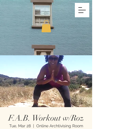
F.A.B. Workout w/Roz
Tue, Mar 28
  |  
Online Archtivising Room