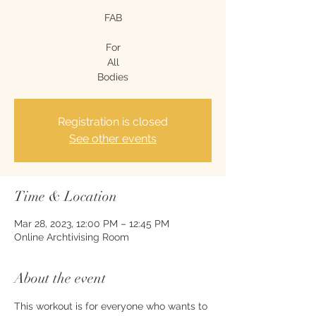
FAB
For
All
Bodies
Registration is closed
See other events
Time & Location
Mar 28, 2023, 12:00 PM – 12:45 PM
Online Archtivising Room
About the event
This workout is for everyone who wants to 