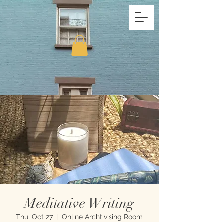
Meditative Writing
Thu, Oct 27
  |  
Online Archtivising Room