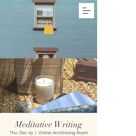
Meditative Writing
Thu, Dec 29
  |  
Online Archtivising Room