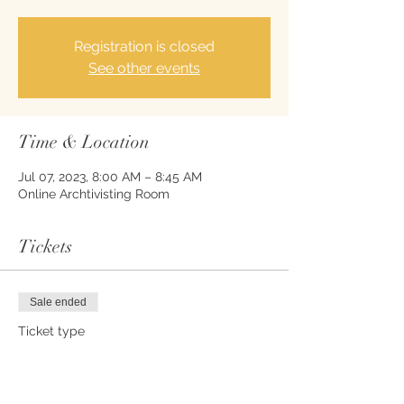
Registration is closed
See other events
Time & Location
Jul 07, 2023, 8:00 AM – 8:45 AM
Online Archtivisting Room
Tickets
Sale ended
Ticket type
Meditative Writing Admission
Price