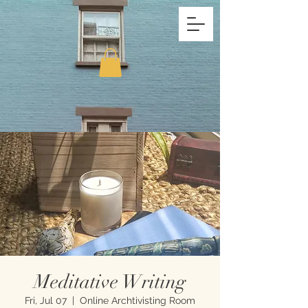
Meditative Writing
Fri, Jul 07
  |  
Online Archtivisting Room