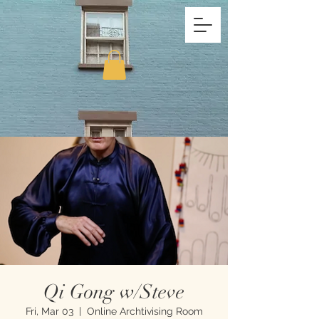
Qi Gong w/Steve
Fri, Mar 03
  |  
Online Archtivising Room