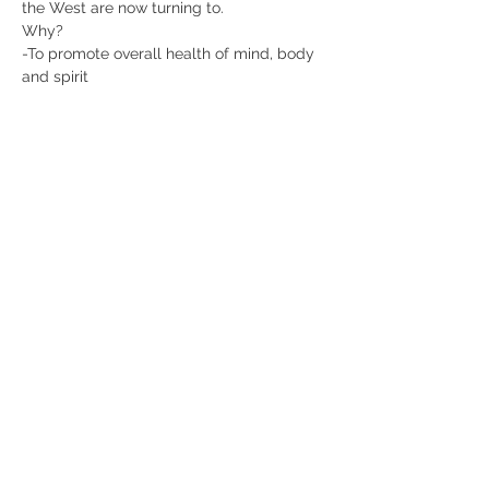
the West are now turning to.
Why?
-To promote overall health of mind, body 
and spirit
-To combat the effects of stress and the 
modern lifestyle
-To treat diseases ranging from 
hypertension to cancer
Chinese Traditional Medicine is based on 
the idea that behind all health problems 
is a deficiency, blockage or stagnation, or 
imbalance of Qi, or life force energy.
Show More
Share this event