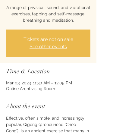
A range of physical, sound, and vibrational
exercises, tapping and self-massage,
breathing and meditation.
Tickets are not on sale
See other events
Time & Location
Mar 03, 2023, 11:30 AM – 12:05 PM
Online Archtivising Room
About the event
Effective, often simple, and increasingly 
popular, Qigong (pronounced ‘Chee 
Gong’)  is an ancient exercise that many in 