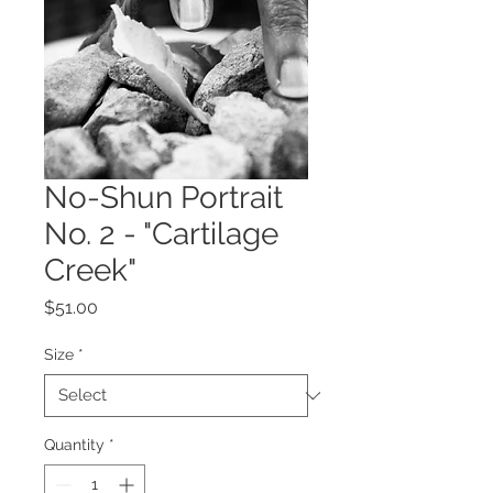
No-Shun Portrait
No. 2 - "Cartilage
Creek"
Price
$51.00
Size
*
Quantity
*