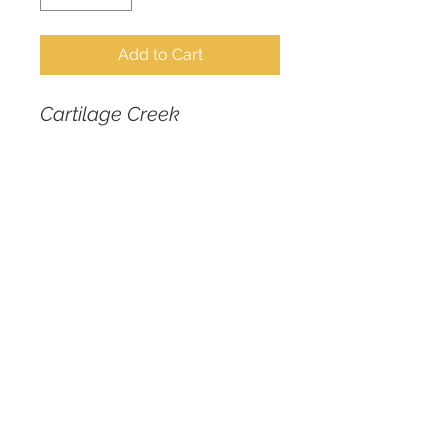
Add to Cart
Cartilage Creek
No-Shun portraits are 
designed to inspire self-
love and pride as we 
mount and celebrate 
features historically 
shunned or consciously 
concealed by our 
subjects, dispelling toxic 
notions around ideals of 
beauty.