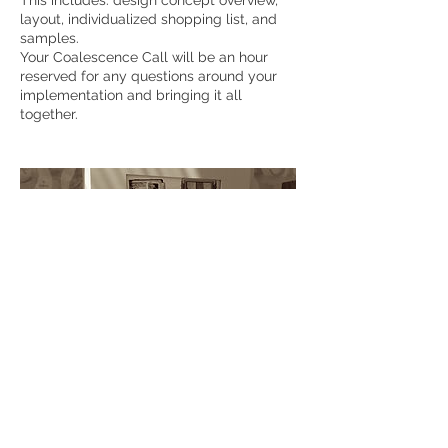
This includes: design concept overview,
layout, individualized shopping list, and
samples.
Your Coalescence Call will be an hour
reserved for any questions around your
implementation and bringing it all
together.
Contact Details