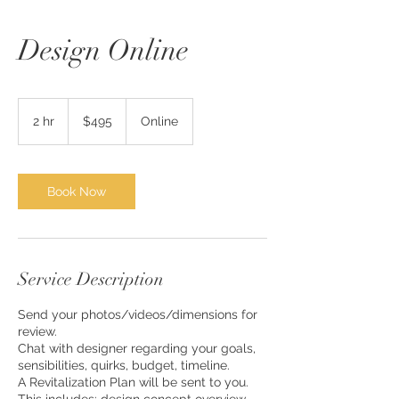
Design Online
495
US
2 hr
2
$495
Online
dollars
h
r
Book Now
Service Description
Send your photos/videos/dimensions for
review.
Chat with designer regarding your goals,
sensibilities, quirks, budget, timeline.
A Revitalization Plan will be sent to you.